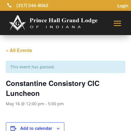
(317) 546-8062
Login

« All Events
This event has passed.
Constantine Consistory CIC
Luncheon
May 16 @ 12:00 pm
-
5:00 pm
Add to calendar