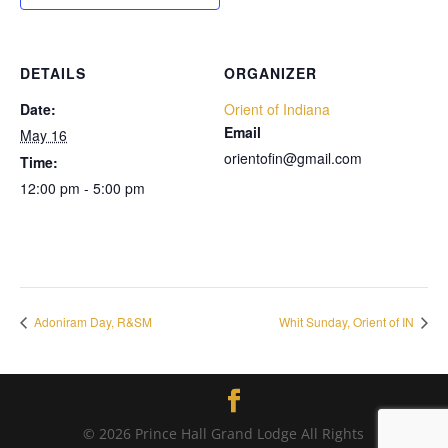
DETAILS
ORGANIZER
Date:
Orient of Indiana
Email
May 16
orientofin@gmail.com
Time:
12:00 pm - 5:00 pm
Adoniram Day, R&SM
Whit Sunday, Orient of IN
© 2026 Prince Hall Grand Lodge All Rights