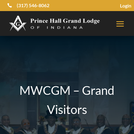
(317) 546-8062
Login

MWCGM – Grand
Visitors