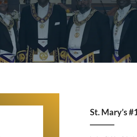
St. Mary’s #