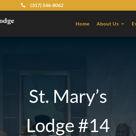
(317) 546-8062

Home
About Us
E
St. Mary’s
Lodge #14