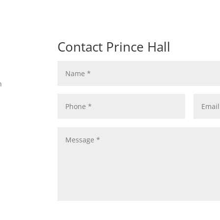
Contact Prince Hall
n
n