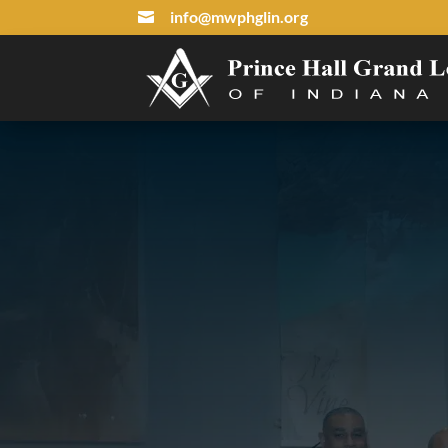
info@mwphglin.org
