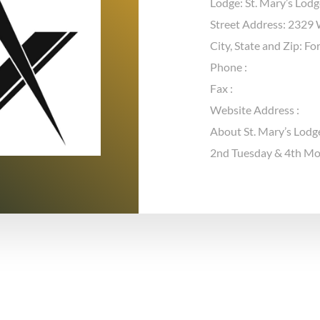
Lodge: St. Mary’s Lod
Street Address: 2329 W
City, State and Zip: F
Phone :
Fax :
Website Address :
About St. Mary’s Lodg
2nd Tuesday & 4th M