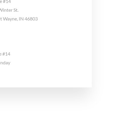
ge #14
inter St.
ort Wayne, IN 46803
e #14
onday