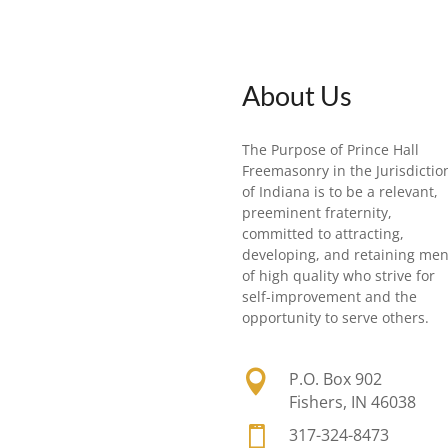
About Us
The Purpose of Prince Hall
Freemasonry in the Jurisdictio
of Indiana is to be a relevant,
preeminent fraternity,
committed to attracting,
developing, and retaining me
of high quality who strive for
self-improvement and the
opportunity to serve others.

P.O. Box 902
Fishers, IN 46038

317-324-8473