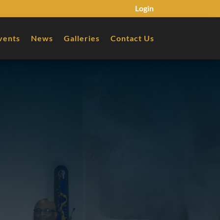
Login
vents
News
Galleries
Contact Us