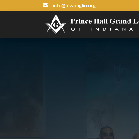
info@mwphglin.org
