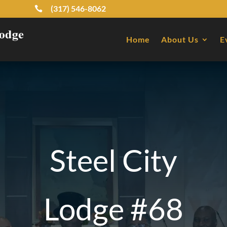
(317) 546-8062

Home
About Us
E
Steel City
Lodge #68