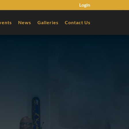
Login
vents
News
Galleries
Contact Us