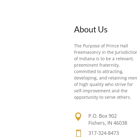
About Us
The Purpose of Prince Hall
Freemasonry in the Jurisdictio
of Indiana is to be a relevant,
preeminent fraternity,
committed to attracting,
developing, and retaining me
of high quality who strive for
self-improvement and the
opportunity to serve others.

P.O. Box 902
Fishers, IN 46038

317-324-8473