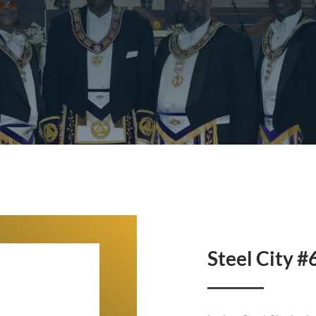
Steel City #