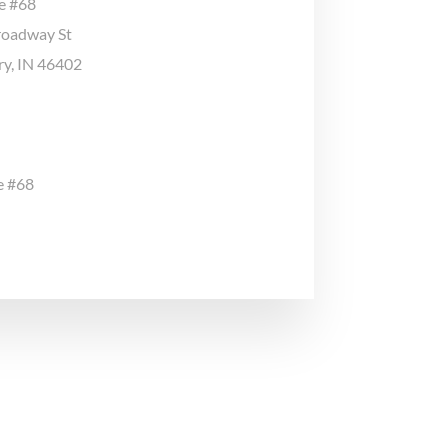
ge #68
roadway St
ary, IN 46402
e #68