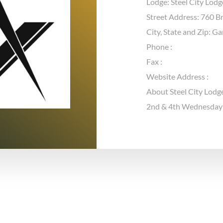
Lodge: Steel City Lod
Street Address: 760 B
City, State and Zip: G
Phone :
Fax :
Website Address :
About Steel City Lodg
2nd & 4th Wednesday