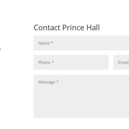
Contact Prince Hall
n
n