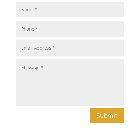
Submit