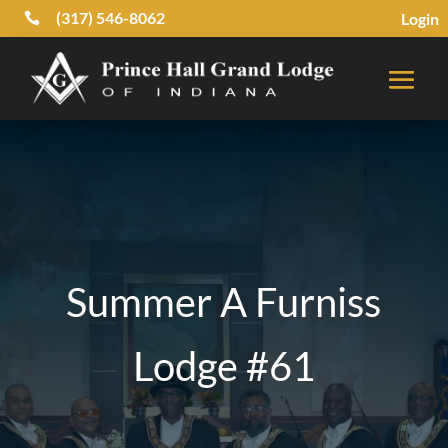
(317) 546-8062
Login

Summer A Furniss
Lodge #61