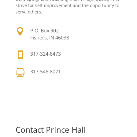
strive for self-improvement and the opportunity to
serve others.

P.O. Box 902
Fishers, IN 46038

317-324-8473

317-546-8071
Contact Prince Hall