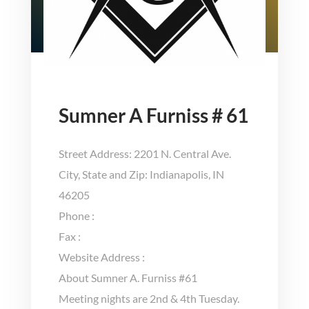
Sumner A Furniss # 61
Street Address: 2201 N. Central Ave.
City, State and Zip: Indianapolis, IN
46205
Phone :
Fax :
Website Address :
About Sumner A. Furniss #61
Meeting nights are 2nd & 4th Tuesday.