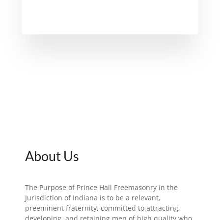
About Us
The Purpose of Prince Hall Freemasonry in the
Jurisdiction of Indiana is to be a relevant,
preeminent fraternity, committed to attracting,
developing, and retaining men of high quality who