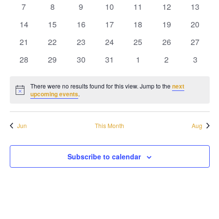
Naviga
events
events
events
events
events
events
events
0
0
0
0
0
0
0
7
8
9
10
11
12
13
events
events
events
events
events
events
events
0
0
0
0
0
0
0
14
15
16
17
18
19
20
events
events
events
events
events
events
events
0
0
0
0
0
0
0
21
22
23
24
25
26
27
events
events
events
events
events
events
events
0
0
0
0
0
0
0
28
29
30
31
1
2
3
events
events
events
events
events
events
events
There were no results found for this view. Jump to the
next
Notice
upcoming events
.
Jun
This Month
Aug
Subscribe to calendar