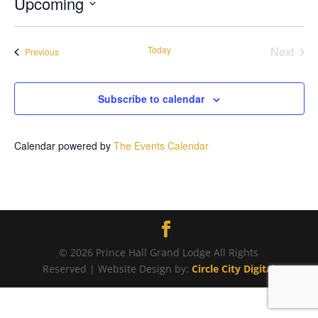
Upcoming
Select
date.
Today
Next
Events
Previous
Events
Subscribe to calendar
Calendar powered by
The Events Calendar
© 2026 Prince Hall Grand Lodge All Rights
Reserved | Website Design by:
Circle City Digital