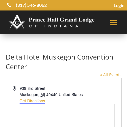
(317) 546-8062
Login

Delta Hotel Muskegon Convention
Center
« All Events
Address
939 3rd Street
Muskegon
,
MI
49440
United States
Get Directions