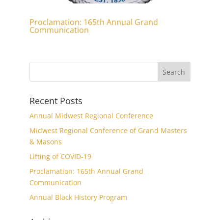
Proclamation: 165th Annual Grand
Communication
Recent Posts
Annual Midwest Regional Conference
Midwest Regional Conference of Grand Masters
& Masons
Lifting of COVID-19
Proclamation: 165th Annual Grand
Communication
Annual Black History Program