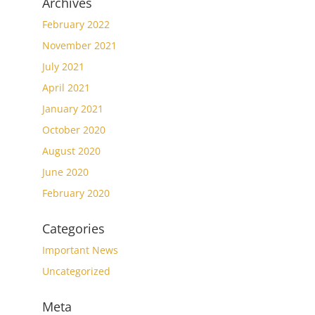
Archives
February 2022
November 2021
July 2021
April 2021
January 2021
October 2020
August 2020
June 2020
February 2020
Categories
Important News
Uncategorized
Meta