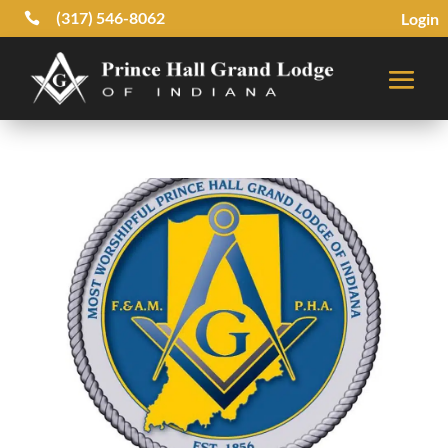
(317) 546-8062
Login
