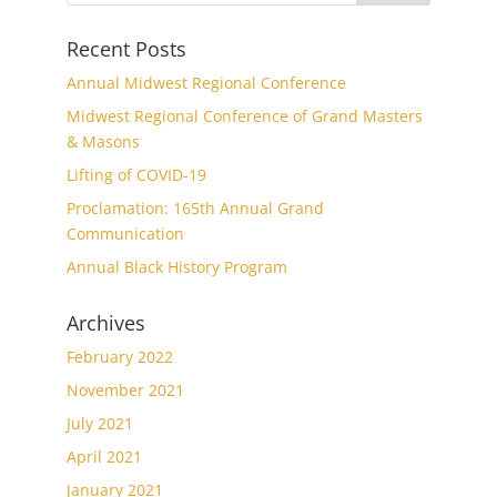
Recent Posts
Annual Midwest Regional Conference
Midwest Regional Conference of Grand Masters
& Masons
Lifting of COVID-19
Proclamation: 165th Annual Grand
Communication
Annual Black History Program
Archives
February 2022
November 2021
July 2021
April 2021
January 2021