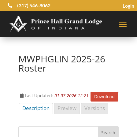
(317) 546-8062
Login

MWPHGLIN 2025-26
Roster
Last Updated:
01-07-2026 12:21
Download
Description
Preview
Versions