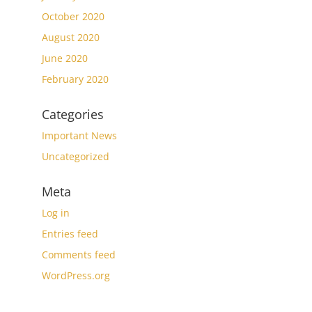
October 2020
August 2020
June 2020
February 2020
Categories
Important News
Uncategorized
Meta
Log in
Entries feed
Comments feed
WordPress.org