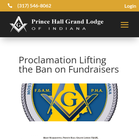
(317) 546-8062
Login

Proclamation Lifting
the Ban on Fundraisers