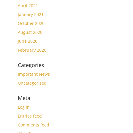
April 2021
January 2021
October 2020
August 2020
June 2020
February 2020
Categories
Important News
Uncategorized
Meta
Log in
Entries feed
Comments feed