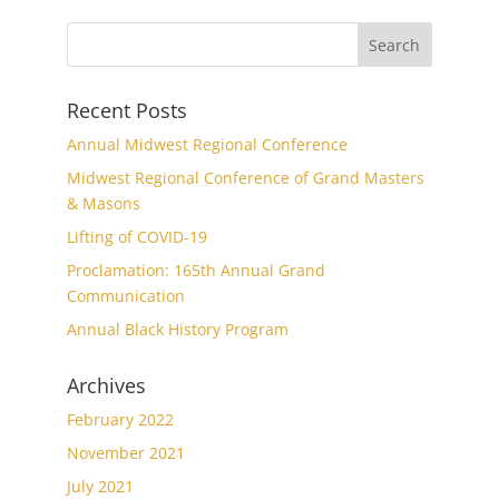
Recent Posts
Annual Midwest Regional Conference
Midwest Regional Conference of Grand Masters
& Masons
Lifting of COVID-19
Proclamation: 165th Annual Grand
Communication
Annual Black History Program
Archives
February 2022
November 2021
July 2021